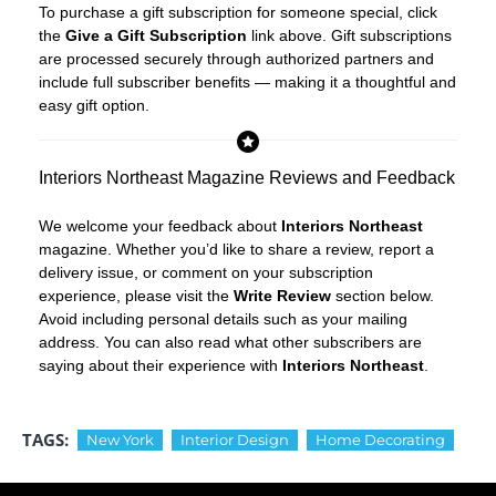
To purchase a gift subscription for someone special, click
the
Give a Gift Subscription
link above. Gift subscriptions
are processed securely through authorized partners and
include full subscriber benefits — making it a thoughtful and
easy gift option.
Interiors Northeast Magazine Reviews and Feedback
We welcome your feedback about
Interiors Northeast
magazine. Whether you’d like to share a review, report a
delivery issue, or comment on your subscription
experience, please visit the
Write Review
section below.
Avoid including personal details such as your mailing
address. You can also read what other subscribers are
saying about their experience with
Interiors Northeast
.
TAGS:
New York
Interior Design
Home Decorating