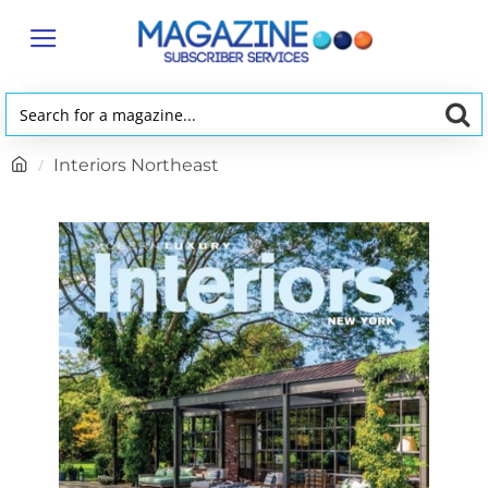
Search
for
h
Interiors Northeast
a
o
magazine...
m
e