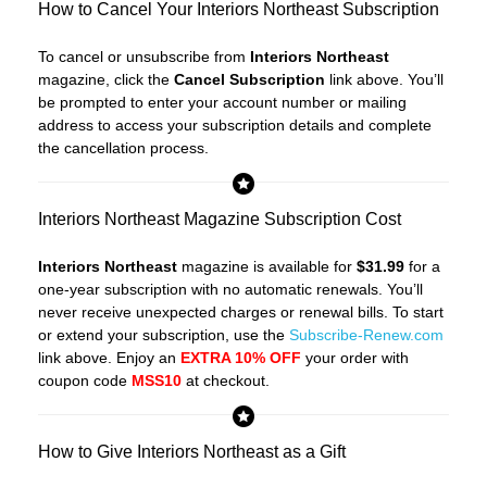
How to Cancel Your Interiors Northeast Subscription
To cancel or unsubscribe from
Interiors Northeast
magazine, click the
Cancel Subscription
link above. You’ll
be prompted to enter your account number or mailing
address to access your subscription details and complete
the cancellation process.
Interiors Northeast Magazine Subscription Cost
Interiors Northeast
magazine is available for
$31.99
for a
one-year subscription with no automatic renewals. You’ll
never receive unexpected charges or renewal bills. To start
or extend your subscription, use the
Subscribe-Renew.com
link above. Enjoy an
EXTRA 10% OFF
your order with
coupon code
MSS10
at checkout.
How to Give Interiors Northeast as a Gift