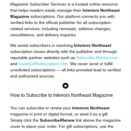
Magazine Subscriber Services
is a trusted online resource
that helps readers easily manage their
Interiors Northeast
Magazine
subscriptions. Our platform connects you with
verified links to the official publisher for all subscription-
related services, including renewals, address changes,
cancellations, and delivery inquiries.
We assist subscribers in resolving
Interiors Northeast
subscription issues directly with the publisher and through
reputable partner websites such as
Subscribe-Renew.com
and
GiveAGiftSubscription.com
. We never send or fulfill
unsolicited subscriptions — all links provided lead to verified
and authorized sources.
How to Subscribe to Interiors Northeast Magazine
You can subscribe or renew your
Interiors Northeast
magazine in print or digital format, or send it as a gift.
Simply click the
Subscribe/Renew
link above the magazine
cover to place your order. For gift subscriptions, use the