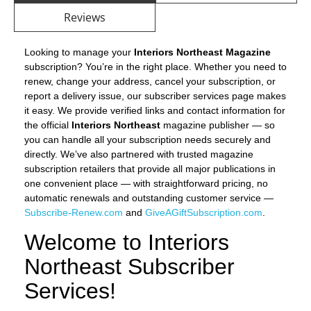
Reviews
Looking to manage your
Interiors Northeast Magazine
subscription? You’re in the right place. Whether you need to
renew, change your address, cancel your subscription, or
report a delivery issue, our subscriber services page makes
it easy. We provide verified links and contact information for
the official
Interiors Northeast
magazine publisher — so
you can handle all your subscription needs securely and
directly. We’ve also partnered with trusted magazine
subscription retailers that provide all major publications in
one convenient place — with straightforward pricing, no
automatic renewals and outstanding customer service —
Subscribe-Renew.com
and
GiveAGiftSubscription.com
.
Welcome to Interiors
Northeast Subscriber
Services!