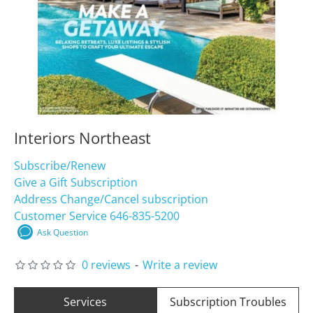
Interiors Northeast
Subscribe/Renew
Give a Gift Subscription
Address Change/Cancel subscription
Customer Service 646-835-5200
Ask Question
0 reviews
-
Write a review
Services
Subscription Troubles