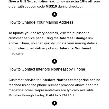
Give a Gift Subscription
link. Enjoy an
extra 10% off
your
order with coupon code
MSS10
during checkout.
How to Change Your Mailing Address
To update your delivery address, visit the publisher’s
customer service page using the
Address Change
link
above. There, you can quickly update your mailing details
for uninterrupted delivery of your
Interiors Northeast
magazine.
How to Contact Interiors Northeast by Phone
Customer service for
Interiors Northeast
magazine can be
reached using the phone number provided above near the
magazine cover. Representatives are typically available
Monday through Friday, 8 AM to 5 PM EST.